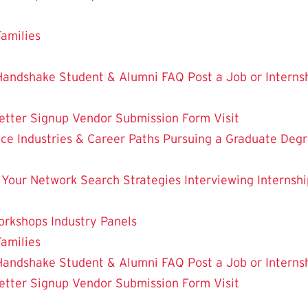
Families
Handshake Student & Alumni FAQ
Post a Job or Intern
etter Signup
Vendor Submission Form
Visit
nce
Industries & Career Paths
Pursuing a Graduate Deg
 Your Network
Search Strategies
Interviewing
Internshi
orkshops
Industry Panels
Families
Handshake Student & Alumni FAQ
Post a Job or Intern
etter Signup
Vendor Submission Form
Visit