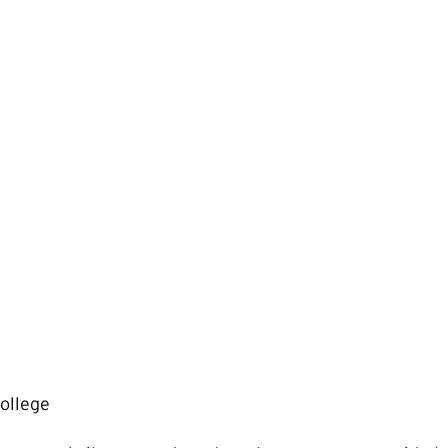
ollege