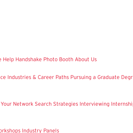
 Help
Handshake
Photo Booth
About Us
nce
Industries & Career Paths
Pursuing a Graduate Deg
 Your Network
Search Strategies
Interviewing
Internshi
orkshops
Industry Panels