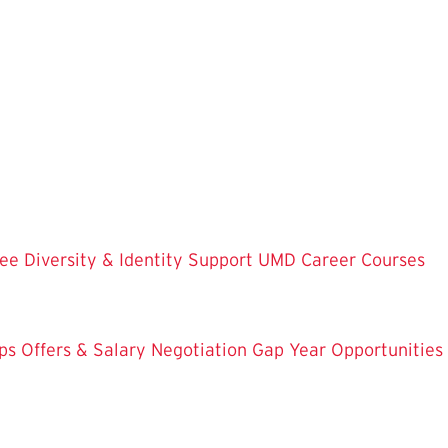
ree
Diversity & Identity Support
UMD Career Courses
ps
Offers & Salary Negotiation
Gap Year Opportunities