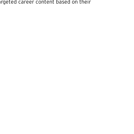
rgeted career content based on their