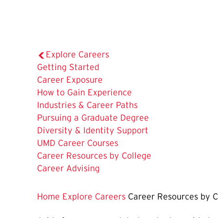
Explore Careers
Getting Started
Career Exposure
How to Gain Experience
Industries & Career Paths
Pursuing a Graduate Degree
Diversity & Identity Support
UMD Career Courses
The
Career Resources by College
Current
Career Advising
Page
is
Home
Explore Careers
Career Resources by C