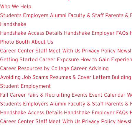
Who We Help
Students
Employers
Alumni
Faculty & Staff
Parents & 
Handshake
Handshake Access Details
Handshake Employer FAQs
Photo Booth
About Us
Career Center Staff
Meet With Us
Privacy Policy
Newsl
Getting Started
Career Exposure
How to Gain Experie
Career Resources by College
Career Advising
Avoiding Job Scams
Resumes & Cover Letters
Building
Student Employment
Fall Career Fairs & Recruiting Events
Event Calendar
W
Students
Employers
Alumni
Faculty & Staff
Parents & 
Handshake Access Details
Handshake Employer FAQs
Career Center Staff
Meet With Us
Privacy Policy
Newsl