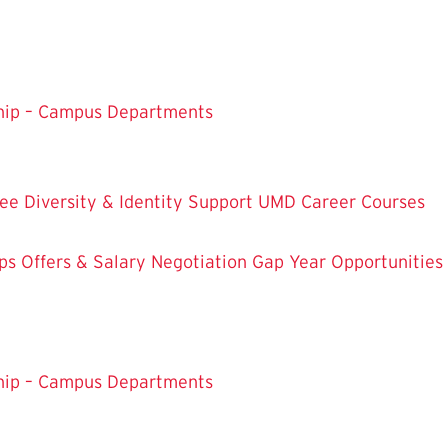
ship – Campus Departments
ree
Diversity & Identity Support
UMD Career Courses
ps
Offers & Salary Negotiation
Gap Year Opportunities
ship – Campus Departments