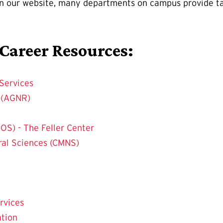
on our website, many departments on campus provide ta
 Career Resources:
Services
s (AGNR)
OS) - The Feller Center
ral Sciences (CMNS)
rvices
ation