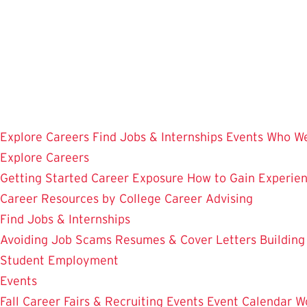
Skip
to
main
content
Explore Careers
Find Jobs & Internships
Events
Who We
Explore Careers
Getting Started
Career Exposure
How to Gain Experie
Career Resources by College
Career Advising
Find Jobs & Internships
Avoiding Job Scams
Resumes & Cover Letters
Building
Student Employment
Events
Fall Career Fairs & Recruiting Events
Event Calendar
W