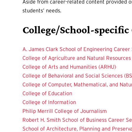
Aside from career-related content provided 
students’ needs.
College/School-specific
A. James Clark School of Engineering Career 
College of Agriculture and Natural Resource
College of Arts and Humanities (ARHU)
College of Behavioral and Social Sciences (BS
College of Computer, Mathematical, and Natu
College of Education
College of Information
Philip Merrill College of Journalism
Robert H. Smith School of Business Career Se
School of Architecture, Planning and Preserv