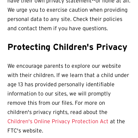
have their own privacy statement--or none at all.
We urge you to exercise caution when providing
personal data to any site. Check their policies
and contact them if you have questions.
Protecting Children's Privacy
We encourage parents to explore our website
with their children. If we learn that a child under
age 13 has provided personally identifiable
information to our sites, we will promptly
remove this from our files. For more on
children's privacy rights, read about the
Children's Online Privacy Protection Act
at the
FTC's website.