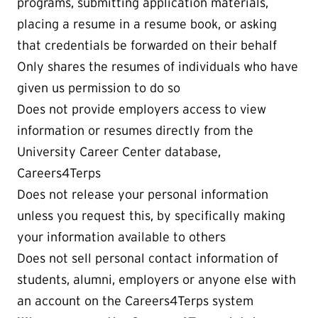
programs, submitting application materials,
placing a resume in a resume book, or asking
that credentials be forwarded on their behalf
Only shares the resumes of individuals who have
given us permission to do so
Does not provide employers access to view
information or resumes directly from the
University Career Center database,
Careers4Terps
Does not release your personal information
unless you request this, by specifically making
your information available to others
Does not sell personal contact information of
students, alumni, employers or anyone else with
an account on the Careers4Terps system