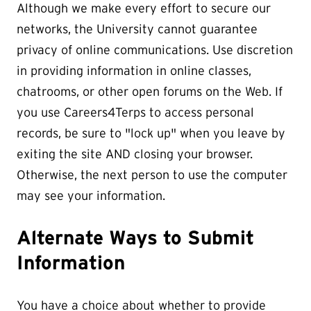
Although we make every effort to secure our
networks, the University cannot guarantee
privacy of online communications. Use discretion
in providing information in online classes,
chatrooms, or other open forums on the Web. If
you use Careers4Terps to access personal
records, be sure to "lock up" when you leave by
exiting the site AND closing your browser.
Otherwise, the next person to use the computer
may see your information.
Alternate Ways to Submit
Information
You have a choice about whether to provide