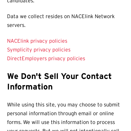
candidates.
Data we collect resides on NACElink Network
servers.
NACElink privacy policies
Symplicity privacy policies
DirectEmployers privacy policies
We Don't Sell Your Contact
Information
While using this site, you may choose to submit
personal information through email or online
forms. We will use this information to process
your requests. But we will not intentionally sell,