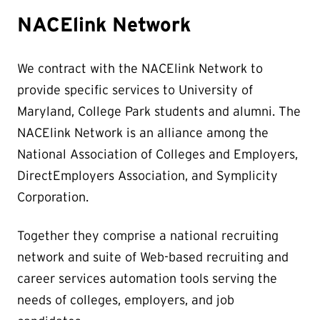
NACElink Network
We contract with the NACElink Network to
provide specific services to University of
Maryland, College Park students and alumni. The
NACElink Network is an alliance among the
National Association of Colleges and Employers,
DirectEmployers Association, and Symplicity
Corporation.
Together they comprise a national recruiting
network and suite of Web-based recruiting and
career services automation tools serving the
needs of colleges, employers, and job