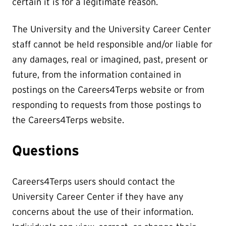
certain it is for a legitimate reason.
The University and the University Career Center
staff cannot be held responsible and/or liable for
any damages, real or imagined, past, present or
future, from the information contained in
postings on the Careers4Terps website or from
responding to requests from those postings to
the Careers4Terps website.
Questions
Careers4Terps users should contact the
University Career Center if they have any
concerns about the use of their information.