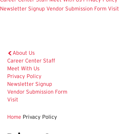
Newsletter Signup
Vendor Submission Form
Visit
About Us
Career Center Staff
Meet With Us
The
Privacy Policy
Current
Newsletter Signup
Page
Vendor Submission Form
is
Visit
Home
Privacy Policy