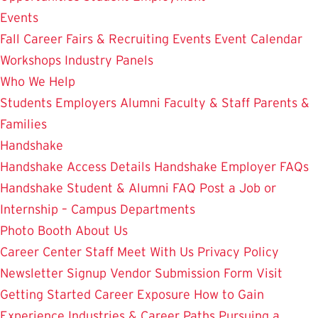
Events
Fall Career Fairs & Recruiting Events
Event Calendar
Workshops
Industry Panels
Who We Help
Students
Employers
Alumni
Faculty & Staff
Parents &
Families
Handshake
Handshake Access Details
Handshake Employer FAQs
Handshake Student & Alumni FAQ
Post a Job or
Internship – Campus Departments
Photo Booth
About Us
Career Center Staff
Meet With Us
Privacy Policy
Newsletter Signup
Vendor Submission Form
Visit
Getting Started
Career Exposure
How to Gain
Experience
Industries & Career Paths
Pursuing a