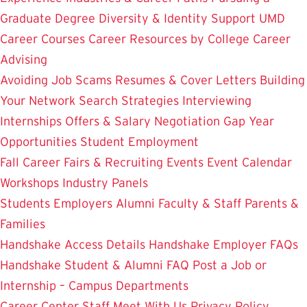
Graduate Degree
Diversity & Identity Support
UMD
Career Courses
Career Resources by College
Career
Advising
Avoiding Job Scams
Resumes & Cover Letters
Building
Your Network
Search Strategies
Interviewing
Internships
Offers & Salary Negotiation
Gap Year
Opportunities
Student Employment
Fall Career Fairs & Recruiting Events
Event Calendar
Workshops
Industry Panels
Students
Employers
Alumni
Faculty & Staff
Parents &
Families
Handshake Access Details
Handshake Employer FAQs
Handshake Student & Alumni FAQ
Post a Job or
Internship – Campus Departments
Career Center Staff
Meet With Us
Privacy Policy