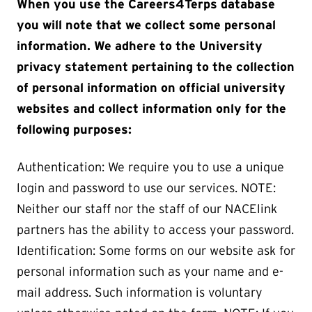
When you use the Careers4Terps database
you will note that we collect some personal
information. We adhere to the University
privacy statement pertaining to the collection
of personal information on official university
websites and collect information only for the
following purposes:
Authentication: We require you to use a unique
login and password to use our services. NOTE:
Neither our staff nor the staff of our NACElink
partners has the ability to access your password.
Identification: Some forms on our website ask for
personal information such as your name and e-
mail address. Such information is voluntary