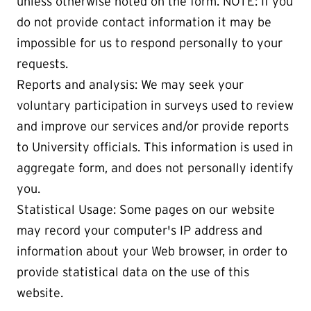
unless otherwise noted on the form. NOTE: If you
do not provide contact information it may be
impossible for us to respond personally to your
requests.
Reports and analysis: We may seek your
voluntary participation in surveys used to review
and improve our services and/or provide reports
to University officials. This information is used in
aggregate form, and does not personally identify
you.
Statistical Usage: Some pages on our website
may record your computer's IP address and
information about your Web browser, in order to
provide statistical data on the use of this
website.