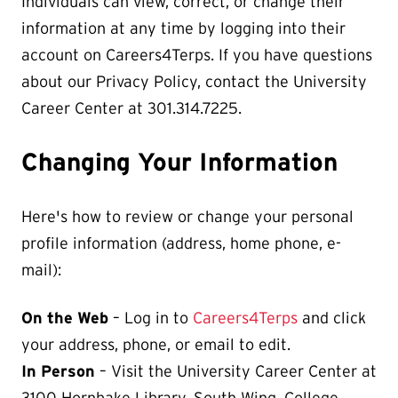
Individuals can view, correct, or change their
information at any time by logging into their
account on Careers4Terps. If you have questions
about our Privacy Policy, contact the University
Career Center at 301.314.7225.
Changing Your Information
Here's how to review or change your personal
profile information (address, home phone, e-
mail):
On the Web
– Log in to
Careers4Terps
and click
your address, phone, or email to edit.
In Person
– Visit the University Career Center at
3100 Hornbake Library, South Wing, College