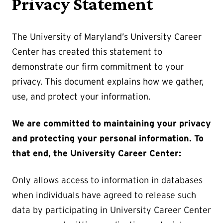
Privacy Statement
The University of Maryland’s University Career
Center has created this statement to
demonstrate our firm commitment to your
privacy. This document explains how we gather,
use, and protect your information.
We are committed to maintaining your privacy
and protecting your personal information. To
that end, the University Career Center:
Only allows access to information in databases
when individuals have agreed to release such
data by participating in University Career Center