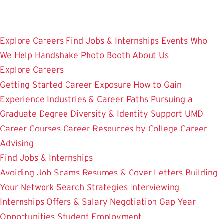
Skip
to
main
Explore Careers
Find Jobs & Internships
Events
Who
content
We Help
Handshake
Photo Booth
About Us
Explore Careers
Getting Started
Career Exposure
How to Gain
Experience
Industries & Career Paths
Pursuing a
Graduate Degree
Diversity & Identity Support
UMD
Career Courses
Career Resources by College
Career
Advising
Find Jobs & Internships
Avoiding Job Scams
Resumes & Cover Letters
Building
Your Network
Search Strategies
Interviewing
Internships
Offers & Salary Negotiation
Gap Year
Opportunities
Student Employment