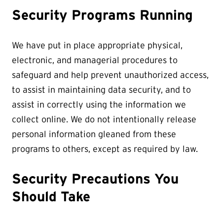
Security Programs Running
We have put in place appropriate physical,
electronic, and managerial procedures to
safeguard and help prevent unauthorized access,
to assist in maintaining data security, and to
assist in correctly using the information we
collect online. We do not intentionally release
personal information gleaned from these
programs to others, except as required by law.
Security Precautions You
Should Take