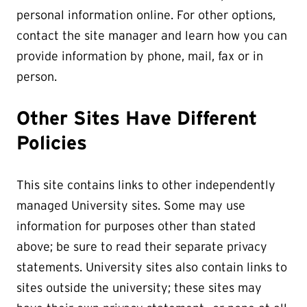
personal information online. For other options,
contact the site manager and learn how you can
provide information by phone, mail, fax or in
person.
Other Sites Have Different
Policies
This site contains links to other independently
managed University sites. Some may use
information for purposes other than stated
above; be sure to read their separate privacy
statements. University sites also contain links to
sites outside the university; these sites may