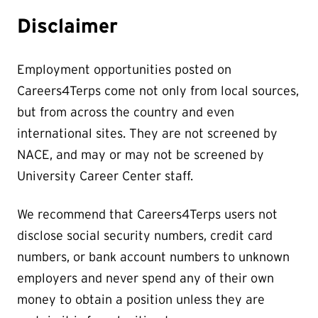
Disclaimer
Employment opportunities posted on
Careers4Terps come not only from local sources,
but from across the country and even
international sites. They are not screened by
NACE, and may or may not be screened by
University Career Center staff.
We recommend that Careers4Terps users not
disclose social security numbers, credit card
numbers, or bank account numbers to unknown
employers and never spend any of their own
money to obtain a position unless they are