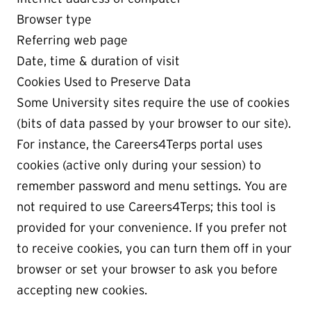
Browser type
Referring web page
Date, time & duration of visit
Cookies Used to Preserve Data
Some University sites require the use of cookies
(bits of data passed by your browser to our site).
For instance, the Careers4Terps portal uses
cookies (active only during your session) to
remember password and menu settings. You are
not required to use Careers4Terps; this tool is
provided for your convenience. If you prefer not
to receive cookies, you can turn them off in your
browser or set your browser to ask you before
accepting new cookies.