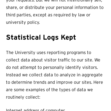
share, or distribute your personal information to
third parties, except as required by law or
university policy.
Statistical Logs Kept
The University uses reporting programs to
collect data about visitor traffic to our site. We
do not attempt to personally identify visitors.
Instead we collect data to analyze in aggregate
to determine trends and improve our sites. Here
are some examples of the types of data we
routinely collect:
Internet address of computer