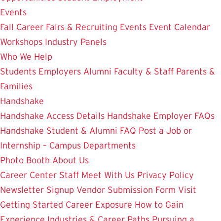
Events
Fall Career Fairs & Recruiting Events
Event Calendar
Workshops
Industry Panels
Who We Help
Students
Employers
Alumni
Faculty & Staff
Parents &
Families
Handshake
Handshake Access Details
Handshake Employer FAQs
Handshake Student & Alumni FAQ
Post a Job or
Internship – Campus Departments
Photo Booth
About Us
Career Center Staff
Meet With Us
Privacy Policy
Newsletter Signup
Vendor Submission Form
Visit
Getting Started
Career Exposure
How to Gain
Experience
Industries & Career Paths
Pursuing a