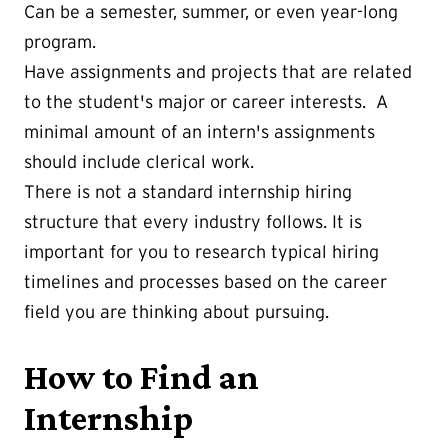
Can be a semester, summer, or even year-long
program.
Have assignments and projects that are related
to the student's major or career interests. A
minimal amount of an intern's assignments
should include clerical work.
There is not a standard internship hiring
structure that every industry follows. It is
important for you to research typical hiring
timelines and processes based on the career
field you are thinking about pursuing.
How to Find an
Internship