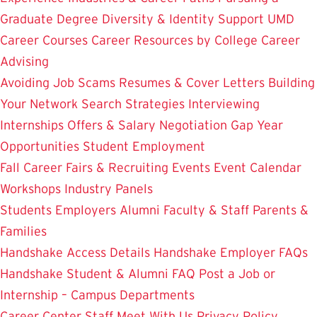
Graduate Degree
Diversity & Identity Support
UMD
Career Courses
Career Resources by College
Career
Advising
Avoiding Job Scams
Resumes & Cover Letters
Building
Your Network
Search Strategies
Interviewing
Internships
Offers & Salary Negotiation
Gap Year
Opportunities
Student Employment
Fall Career Fairs & Recruiting Events
Event Calendar
Workshops
Industry Panels
Students
Employers
Alumni
Faculty & Staff
Parents &
Families
Handshake Access Details
Handshake Employer FAQs
Handshake Student & Alumni FAQ
Post a Job or
Internship – Campus Departments
Career Center Staff
Meet With Us
Privacy Policy