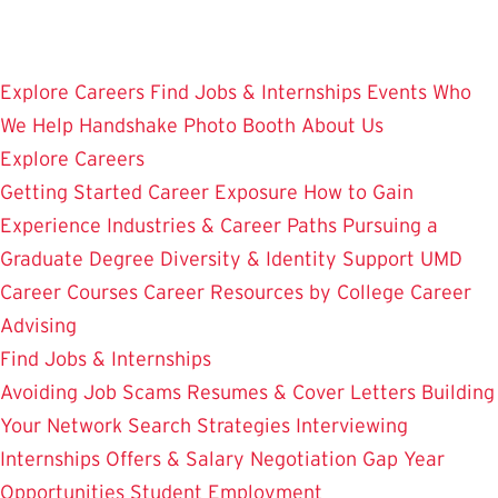
Skip
to
main
Explore Careers
Find Jobs & Internships
Events
Who
content
We Help
Handshake
Photo Booth
About Us
Explore Careers
Getting Started
Career Exposure
How to Gain
Experience
Industries & Career Paths
Pursuing a
Graduate Degree
Diversity & Identity Support
UMD
Career Courses
Career Resources by College
Career
Advising
Find Jobs & Internships
Avoiding Job Scams
Resumes & Cover Letters
Building
Your Network
Search Strategies
Interviewing
Internships
Offers & Salary Negotiation
Gap Year
Opportunities
Student Employment