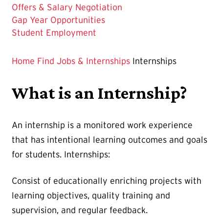
Offers & Salary Negotiation
Gap Year Opportunities
Student Employment
Home
Find Jobs & Internships
Internships
What is an Internship?
An internship is a monitored work experience
that has intentional learning outcomes and goals
for students. Internships:
Consist of educationally enriching projects with
learning objectives, quality training and
supervision, and regular feedback.