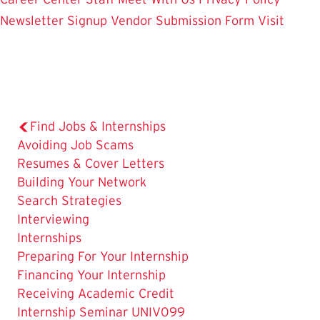
Newsletter Signup
Vendor Submission Form
Visit
Find Jobs & Internships
Avoiding Job Scams
Resumes & Cover Letters
Building Your Network
Search Strategies
Interviewing
The
Internships
Current
Preparing For Your Internship
Page
Financing Your Internship
is
Receiving Academic Credit
Internship Seminar UNIV099