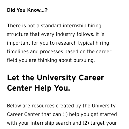
Did You Know...?
There is not a standard internship hiring
structure that every industry follows. It is
important for you to research typical hiring
timelines and processes based on the career
field you are thinking about pursuing.
Let the University Career
Center Help You.
Below are resources created by the University
Career Center that can (1) help you get started
with your internship search and (2) target your