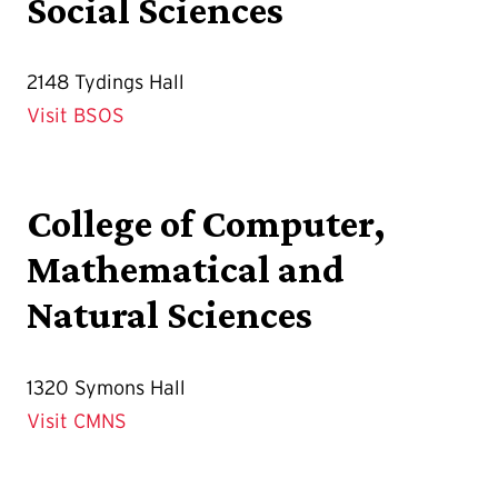
Social Sciences
2148 Tydings Hall
Visit BSOS
College of Computer,
Mathematical and
Natural Sciences
1320 Symons Hall
Visit CMNS