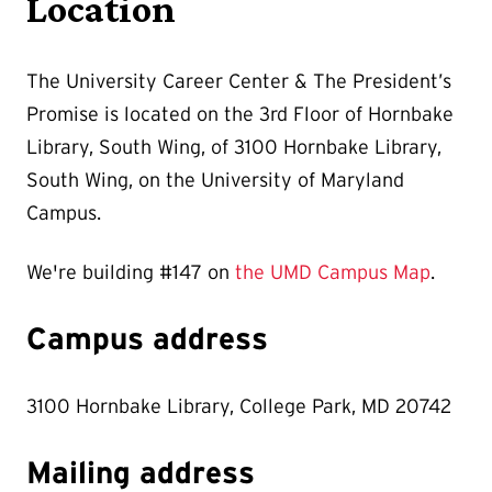
Location
The University Career Center & The President’s
Promise is located on the 3rd Floor of Hornbake
Library, South Wing,
of 3100 Hornbake Library,
South Wing, on the University of Maryland
Campus.
We're building #147 on
the UMD Campus Map
.
Campus address
3100 Hornbake Library, College Park, MD 20742
Mailing address