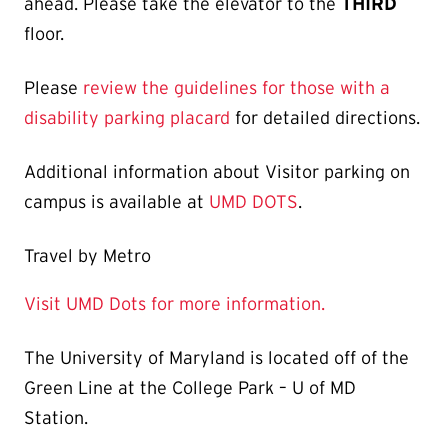
ahead. Please take the elevator to the
THIRD
floor.
Please
review the guidelines for those with a
disability parking placard
for detailed directions.
Additional information about Visitor parking on
campus is available at
UMD DOTS
.
Travel by Metro
Visit UMD Dots for more information.
The University of Maryland is located off of the
Green Line at the College Park – U of MD
Station.