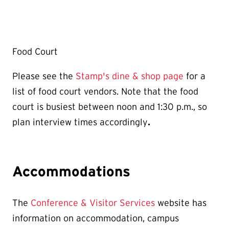
Food Court
Please see the
Stamp's dine & shop page
for a
list of food court vendors. Note that the food
court is busiest between noon and 1:30 p.m., so
plan interview times accordingly
.
Accommodations
The
Conference & Visitor Services
website has
information on accommodation, campus