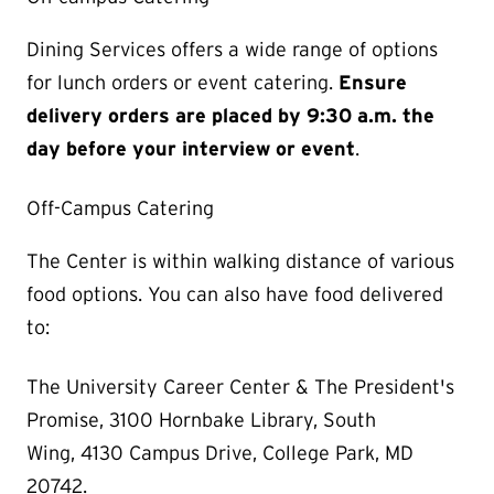
Dining Services offers a wide range of options
for lunch orders or event catering.
Ensure
delivery orders are placed by 9:30 a.m. the
day before your interview or event
.
Off-Campus Catering
The Center is within walking distance of various
food options. You can also have food delivered
to:
The University Career Center & The President's
Promise, 3100 Hornbake Library, South
Wing, 4130 Campus Drive, College Park, MD
20742.