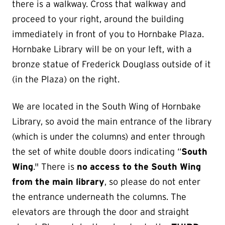
there is a walkway. Cross that walkway and
proceed to your right, around the building
immediately in front of you to Hornbake Plaza.
Hornbake Library will be on your left, with a
bronze statue of Frederick Douglass outside of it
(in the Plaza) on the right.
We are located in the South Wing of Hornbake
Library, so avoid the main entrance of the library
(which is under the columns) and enter through
the set of white double doors indicating “
South
Wing
." There is
no access to the South Wing
from the main library
, so please do not enter
the entrance underneath the columns. The
elevators are through the door and straight