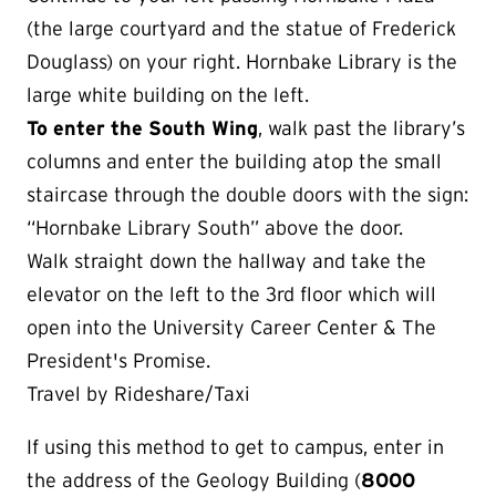
(the large courtyard and the statue of Frederick
Douglass) on your right. Hornbake Library is the
large white building on the left.
To enter the South Wing
, walk past the library’s
columns and enter the building atop the small
staircase through the double doors with the sign:
“Hornbake Library South” above the door.
Walk straight down the hallway and take the
elevator on the left to the 3rd floor which will
open into the University Career Center & The
President's Promise.
Travel by Rideshare/Taxi
If using this method to get to campus, enter in
the address of the Geology Building (
8000