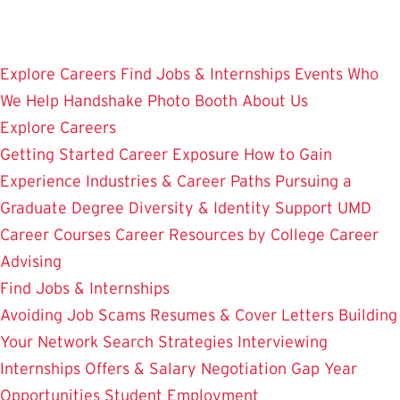
Skip
to
main
Explore Careers
Find Jobs & Internships
Events
Who
content
We Help
Handshake
Photo Booth
About Us
Explore Careers
Getting Started
Career Exposure
How to Gain
Experience
Industries & Career Paths
Pursuing a
Graduate Degree
Diversity & Identity Support
UMD
Career Courses
Career Resources by College
Career
Advising
Find Jobs & Internships
Avoiding Job Scams
Resumes & Cover Letters
Building
Your Network
Search Strategies
Interviewing
Internships
Offers & Salary Negotiation
Gap Year
Opportunities
Student Employment