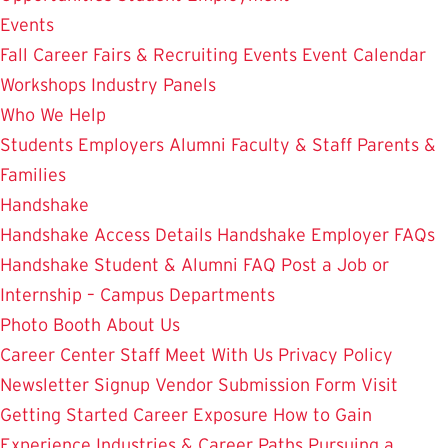
Events
Fall Career Fairs & Recruiting Events
Event Calendar
Workshops
Industry Panels
Who We Help
Students
Employers
Alumni
Faculty & Staff
Parents &
Families
Handshake
Handshake Access Details
Handshake Employer FAQs
Handshake Student & Alumni FAQ
Post a Job or
Internship – Campus Departments
Photo Booth
About Us
Career Center Staff
Meet With Us
Privacy Policy
Newsletter Signup
Vendor Submission Form
Visit
Getting Started
Career Exposure
How to Gain
Experience
Industries & Career Paths
Pursuing a