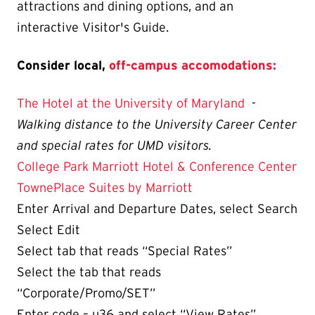
attractions and dining options, and an
interactive Visitor's Guide.
Consider local,
off-campus accomodations:
The Hotel at the University of Maryland
-
Walking distance to the University Career Center
and special rates for UMD visitors.
College Park Marriott Hotel & Conference Center
TownePlace Suites by Marriott
Enter Arrival and Departure Dates, select Search
Select Edit
Select tab that reads “Special Rates”
Select the tab that reads
“Corporate/Promo/SET”
Enter code – u36 and select “View Rates”