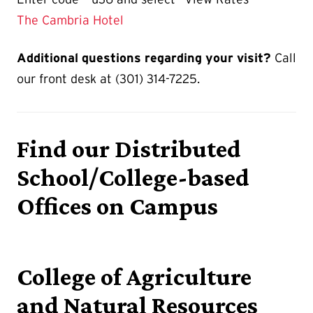
The Cambria Hotel
Additional questions regarding your visit?
Call
our front desk at (301) 314-7225.
Find our Distributed
School/College-based
Offices on Campus
College of Agriculture
and Natural Resources