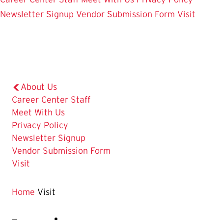
Newsletter Signup
Vendor Submission Form
Visit
About Us
Career Center Staff
Meet With Us
Privacy Policy
Newsletter Signup
Vendor Submission Form
The
Visit
Current
Page
Home
Visit
is