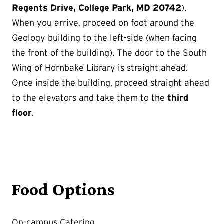
Regents Drive, College Park, MD 20742
).
When you arrive, proceed on foot around the
Geology building to the left-side (when facing
the front of the building). The door to the South
Wing of Hornbake Library is straight ahead.
Once inside the building, proceed straight ahead
to the elevators and take them to the
third
floor
.
Food Options
On-campus Catering