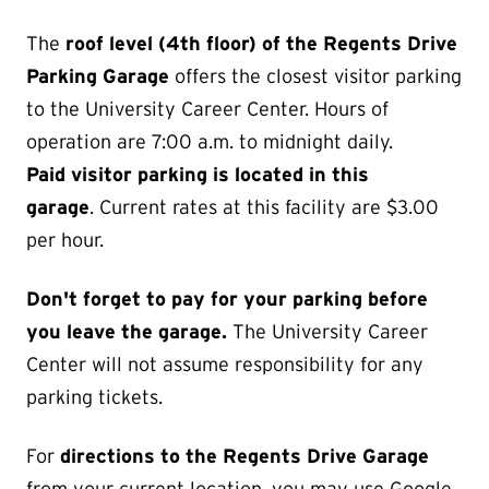
The
roof level (4th floor) of the Regents Drive
Parking Garage
offers the closest visitor parking
to the University Career Center. Hours of
operation are 7:00 a.m. to midnight daily.
Paid visitor parking is located in this
garage
. Current rates at this facility are $3.00
per hour.
Don't forget to pay for your parking before
you leave the garage.
The University Career
Center will not assume responsibility for any
parking tickets.
For
directions to the Regents Drive Garage