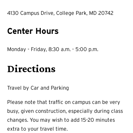
4130 Campus Drive, College Park, MD 20742
Center Hours
Monday - Friday, 8:30 a.m. - 5:00 p.m.
Directions
Travel by Car and Parking
Please note that traffic on campus can be very
busy, given construction, especially during class
changes. You may wish to add 15-20 minutes
extra to your travel time.