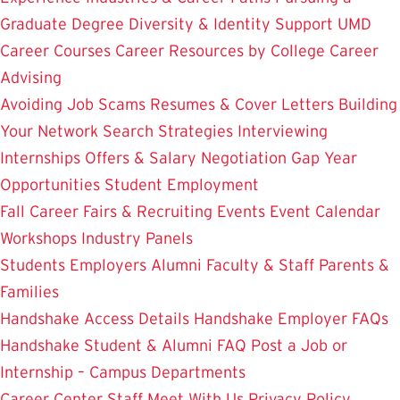
Graduate Degree
Diversity & Identity Support
UMD
Career Courses
Career Resources by College
Career
Advising
Avoiding Job Scams
Resumes & Cover Letters
Building
Your Network
Search Strategies
Interviewing
Internships
Offers & Salary Negotiation
Gap Year
Opportunities
Student Employment
Fall Career Fairs & Recruiting Events
Event Calendar
Workshops
Industry Panels
Students
Employers
Alumni
Faculty & Staff
Parents &
Families
Handshake Access Details
Handshake Employer FAQs
Handshake Student & Alumni FAQ
Post a Job or
Internship – Campus Departments
Career Center Staff
Meet With Us
Privacy Policy