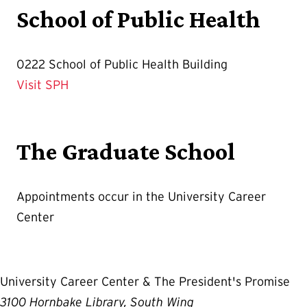
School of Public Health
0222 School of Public Health Building
Visit SPH
The Graduate School
Appointments occur in the University Career
Center
University Career Center & The President's Promise
3100 Hornbake Library, South Wing