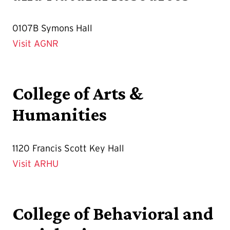
0107B Symons Hall
Visit AGNR
College of Arts &
Humanities
1120 Francis Scott Key Hall
Visit ARHU
College of Behavioral and