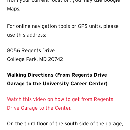
from your current location, you may use Google
Maps.
For online navigation tools or GPS units, please
use this address:
8056 Regents Drive
College Park, MD 20742
Walking Directions (From Regents Drive
Garage to the University Career Center)
Watch this video on how to get from Regents
Drive Garage to the Center.
On the third floor of the south side of the garage,