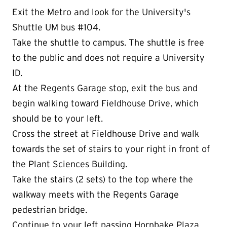
Exit the Metro and look for the University's
Shuttle UM bus #104.
Take the shuttle to campus. The shuttle is free
to the public and does not require a University
ID.
At the Regents Garage stop, exit the bus and
begin walking toward Fieldhouse Drive, which
should be to your left.
Cross the street at Fieldhouse Drive and walk
towards the set of stairs to your right in front of
the Plant Sciences Building.
Take the stairs (2 sets) to the top where the
walkway meets with the Regents Garage
pedestrian bridge.
Continue to your left passing Hornbake Plaza