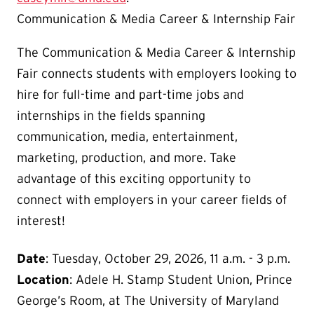
Communication & Media Career & Internship Fair
The Communication & Media Career & Internship
Fair connects students with employers looking to
hire for full-time and part-time jobs and
internships in the fields spanning
communication, media, entertainment,
marketing, production, and more. Take
advantage of this exciting opportunity to
connect with employers in your career fields of
interest!
Date
: Tuesday, October 29, 2026, 11 a.m. - 3 p.m.
Location
:
Adele H. Stamp Student Union, Prince
George’s Room, at The University of Maryland