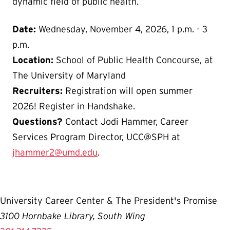
dynamic field of public health.
Date:
Wednesday, November 4, 2026, 1 p.m. - 3
p.m.
Location:
School of Public Health Concourse, at
The University of Maryland
Recruiters:
Registration will open summer
2026! Register in Handshake.
Questions?
Contact Jodi Hammer, Career
Services Program Director, UCC@SPH at
jhammer2@umd.edu
.
University Career Center & The President's Promise
3100 Hornbake Library, South Wing