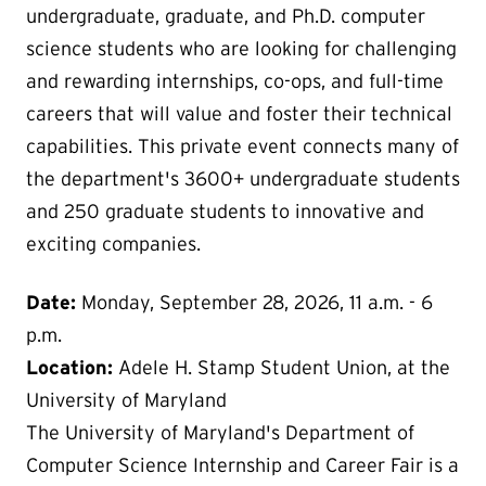
undergraduate, graduate, and Ph.D. computer
science students who are looking for challenging
and rewarding internships, co-ops, and full-time
careers that will value and foster their technical
capabilities. This private event connects many of
the department's 3600+ undergraduate students
and 250 graduate students to innovative and
exciting companies.
Date:
Monday, September 28, 2026, 11 a.m. - 6
p.m.
Location:
Adele H. Stamp Student Union, at the
University of Maryland
The University of Maryland's Department of
Computer Science Internship and Career Fair is a