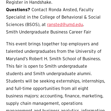
Register in Handshake.
Questions?
Contact Ronda Ansted, Faculty
Specialist in the College of Behavioral & Social
Sciences (BSOS), at
ransted@umd.edu
.
Smith Undergraduate Business Career Fair
This event brings together top employers and
talented undergraduates from the University of
Maryland’s Robert H. Smith School of Business.
This fair is open to Smith undergraduate
students and Smith undergraduate alumni.
Students will be seeking externships, internships,
and full-time opportunities from all eight
business majors: accounting, finance, marketing,
supply chain management, operations
management and business analytics, information