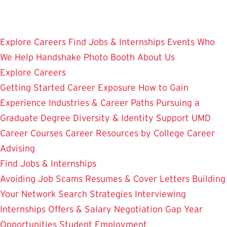
Skip
to
main
Explore Careers
Find Jobs & Internships
Events
Who
content
We Help
Handshake
Photo Booth
About Us
Explore Careers
Getting Started
Career Exposure
How to Gain
Experience
Industries & Career Paths
Pursuing a
Graduate Degree
Diversity & Identity Support
UMD
Career Courses
Career Resources by College
Career
Advising
Find Jobs & Internships
Avoiding Job Scams
Resumes & Cover Letters
Building
Your Network
Search Strategies
Interviewing
Internships
Offers & Salary Negotiation
Gap Year
Opportunities
Student Employment