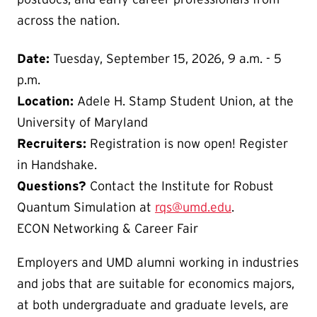
across the nation.
Date:
Tuesday, September 15, 2026, 9 a.m. - 5
p.m.
Location:
Adele H. Stamp Student Union, at the
University of Maryland
Recruiters:
Registration is now open! Register
in Handshake.
Questions?
Contact the Institute for Robust
Quantum Simulation at
rqs@umd.edu
.
ECON Networking & Career Fair
Employers and UMD alumni working in industries
and jobs that are suitable for economics majors,
at both undergraduate and graduate levels, are