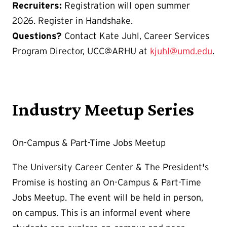
Recruiters:
Registration will open summer
2026. Register in Handshake.
Questions?
Contact Kate Juhl, Career Services
Program Director, UCC@ARHU at
kjuhl@umd.edu
.
Industry Meetup Series
On-Campus & Part-Time Jobs Meetup
The University Career Center & The President's
Promise is hosting an On-Campus & Part-Time
Jobs Meetup. The event will be held in person,
on campus. This is an informal event where