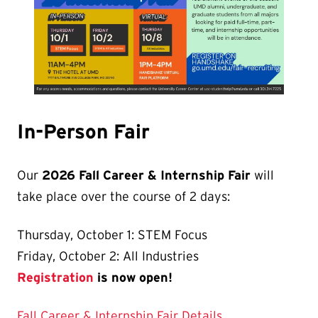
In-Person Fair
Our
2026 Fall Career & Internship Fair
will
take place over the course of 2 days:
Thursday, October 1: STEM Focus
Friday, October 2: All Industries
Registration
is now open!
Fall Career & Internship Fair Details