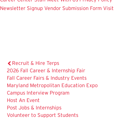
Newsletter Signup
Vendor Submission Form
Visit
Recruit & Hire Terps
2026 Fall Career & Internship Fair
The
Fall Career Fairs & Industry Events
Current
Maryland Metropolitan Education Expo
Page
Campus Interview Program
is
Host An Event
Post Jobs & Internships
Volunteer to Support Students