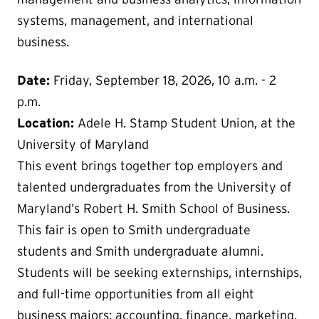
systems, management, and international
business.
Date:
Friday, September 18, 2026, 10 a.m. - 2
p.m.
Location:
Adele H. Stamp Student Union, at the
University of Maryland
This event brings together top employers and
talented undergraduates from the University of
Maryland’s Robert H. Smith School of Business.
This fair is open to Smith undergraduate
students and Smith undergraduate alumni.
Students will be seeking externships, internships,
and full-time opportunities from all eight
business majors: accounting, finance, marketing,