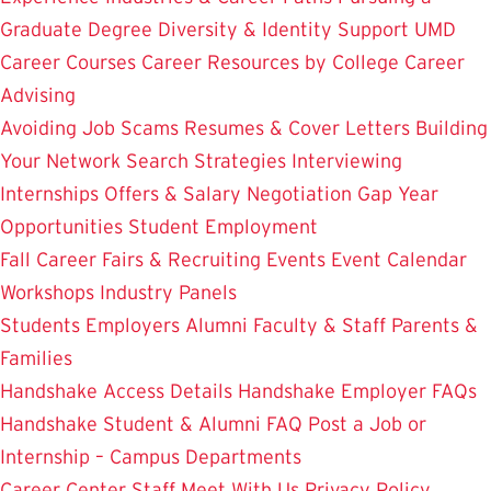
Graduate Degree
Diversity & Identity Support
UMD
Career Courses
Career Resources by College
Career
Advising
Avoiding Job Scams
Resumes & Cover Letters
Building
Your Network
Search Strategies
Interviewing
Internships
Offers & Salary Negotiation
Gap Year
Opportunities
Student Employment
Fall Career Fairs & Recruiting Events
Event Calendar
Workshops
Industry Panels
Students
Employers
Alumni
Faculty & Staff
Parents &
Families
Handshake Access Details
Handshake Employer FAQs
Handshake Student & Alumni FAQ
Post a Job or
Internship – Campus Departments
Career Center Staff
Meet With Us
Privacy Policy