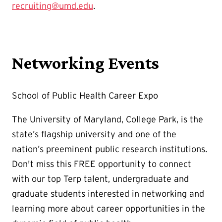
recruiting@umd.edu
.
Networking Events
School of Public Health Career Expo
The University of Maryland, College Park, is the
state’s flagship university and one of the
nation’s preeminent public research institutions.
Don't miss this FREE opportunity to connect
with our top Terp talent, undergraduate and
graduate students interested in networking and
learning more about career opportunities in the