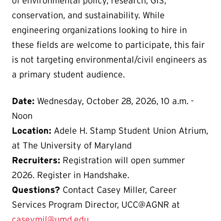
of environmental policy, research, GIS,
conservation, and sustainability. While
engineering organizations looking to hire in
these fields are welcome to participate, this fair
is not targeting environmental/civil engineers as
a primary student audience.
Date:
Wednesday, October 28, 2026, 10 a.m. -
Noon
Location:
Adele H. Stamp Student Union Atrium,
at The University of Maryland
Recruiters:
Registration will open summer
2026. Register in Handshake.
Questions?
Contact Casey Miller, Career
Services Program Director, UCC@AGNR at
caseymil@umd.edu
.