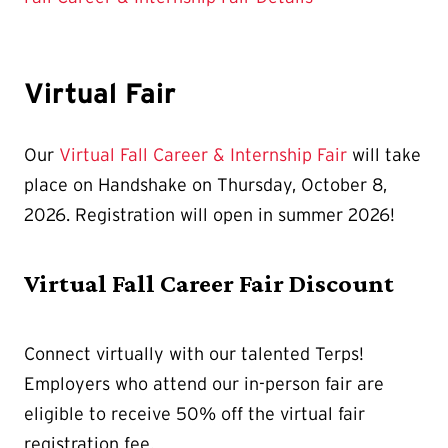
Virtual Fair
Our
Virtual Fall Career & Internship Fair
will take
place on Handshake on Thursday, October 8,
2026. Registration will open in summer 2026!
Virtual Fall Career Fair Discount
Connect virtually with our talented Terps!
Employers who attend our in-person fair are
eligible to receive 50% off the virtual fair
registration fee.