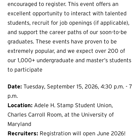
encouraged to register. This event offers an
excellent opportunity to interact with talented
students, recruit for job openings (if applicable),
and support the career paths of our soon-to-be
graduates. These events have proven to be
extremely popular, and we expect over 200 of
our 1,000+ undergraduate and master’s students
to participate
Date:
Tuesday, September 15, 2026, 4:30 p.m. - 7
p.m.
Location:
Adele H. Stamp Student Union,
Charles Carroll Room, at the University of
Maryland
Recruiters:
Registration will open June 2026!