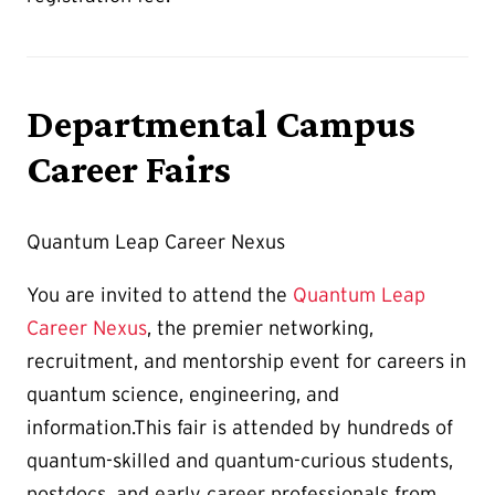
Departmental Campus
Career Fairs
Quantum Leap Career Nexus
You are invited to attend the
Quantum Leap
Career Nexus
, the premier networking,
recruitment, and mentorship event for careers in
quantum science, engineering, and
information.This fair is attended by hundreds of
quantum-skilled and quantum-curious students,
postdocs, and early career professionals from