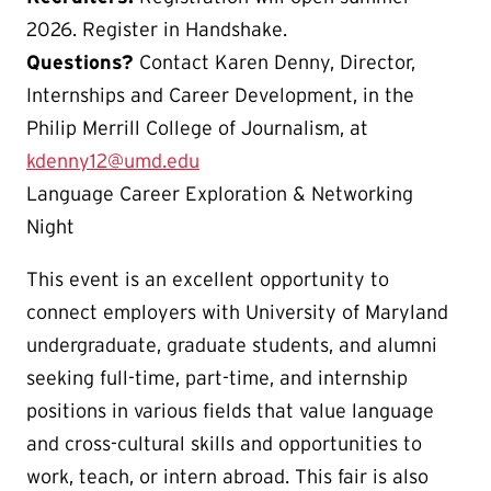
2026. Register in Handshake.
Questions?
Contact Karen Denny, Director,
Internships and Career Development, in the
Philip Merrill College of Journalism, at
kdenny12@umd.edu
Language Career Exploration & Networking
Night
This event is an excellent opportunity to
connect employers with University of Maryland
undergraduate, graduate students, and alumni
seeking full-time, part-time, and internship
positions in various fields that value language
and cross-cultural skills and opportunities to
work, teach, or intern abroad. This fair is also