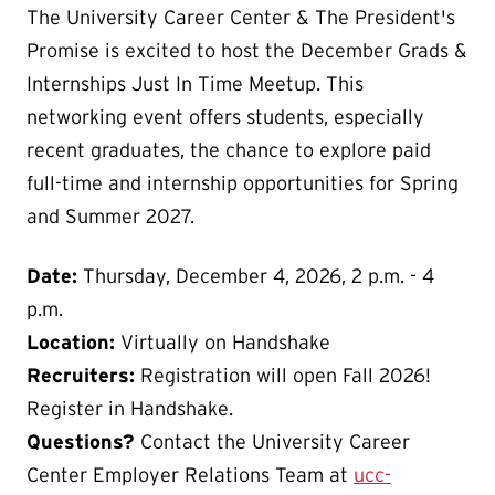
The University Career Center & The President's
Promise is excited to host the December Grads &
Internships Just In Time Meetup. This
networking event offers students, especially
recent graduates, the chance to explore paid
full-time and internship opportunities for Spring
and Summer 2027.
Date:
Thursday, December 4, 2026, 2 p.m. - 4
p.m.
Location:
Virtually on Handshake
Recruiters:
Registration will open Fall 2026!
Register in Handshake.
Questions?
Contact the University Career
Center Employer Relations Team at
ucc-