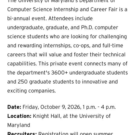
The University of Maryland's Department of
Computer Science Internship and Career Fair is a
bi-annual event. Attendees include
undergraduate, graduate, and Ph.D. computer
science students who are looking for challenging
and rewarding internships, co-ops, and full-time
careers that will value and foster their technical
capabilities. This private event connects many of
the department's 3600+ undergraduate students
and 250 graduate students to innovative and
exciting companies.
Date:
Friday, October 9, 2026, 1 p.m. - 4 p.m.
Location:
Knight Hall, at the University of
Maryland
Recruiters:
Registration will open summer