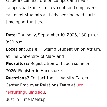
students can explore on-campus and near-
campus part-time employment, and employers
can meet students actively seeking paid part-
time opportunities.
Date:
Thursday, September 10, 2026, 1:30 p.m. -
3:30 p.m.
Location:
Adele H. Stamp Student Union Atrium,
at The University of Maryland
Recruiters:
Registration will open summer
2026! Register in Handshake.
Questions?
Contact the University Career
Center Employer Relations Team at
ucc-
recruiting@umd.edu
.
Just in Time Meetup