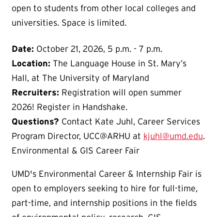
open to students from other local colleges and
universities. Space is limited.
Date:
October 21, 2026, 5 p.m. - 7 p.m.
Location:
The Language House in St. Mary’s
Hall, at The University of Maryland
Recruiters:
Registration will open summer
2026! Register in Handshake.
Questions?
Contact Kate Juhl, Career Services
Program Director, UCC@ARHU at
kjuhl@umd.edu
.
Environmental & GIS Career Fair
UMD's Environmental Career & Internship Fair is
open to employers seeking to hire for full-time,
part-time, and internship positions in the fields