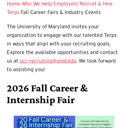
Home
Who We Help
Employers
Recruit & Hire
Terps
Fall Career Fairs & Industry Events
The University of Maryland invites your
organization to engage with our talented Terps
in ways that align with your recruiting goals.
Explore the available opportunities and contact
us at
ucc-recruiting@umd.edu
. We look forward
to assisting you!
2026 Fall Career &
Internship Fair