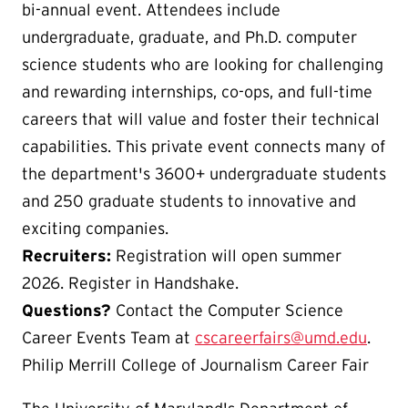
bi-annual event. Attendees include
undergraduate, graduate, and Ph.D. computer
science students who are looking for challenging
and rewarding internships, co-ops, and full-time
careers that will value and foster their technical
capabilities. This private event connects many of
the department's 3600+ undergraduate students
and 250 graduate students to innovative and
exciting companies.
Recruiters:
Registration will open summer
2026. Register in Handshake.
Questions?
Contact the Computer Science
Career Events Team at
cscareerfairs@umd.edu
.
Philip Merrill College of Journalism Career Fair