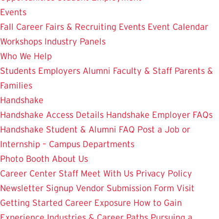
Events
Fall Career Fairs & Recruiting Events
Event Calendar
Workshops
Industry Panels
Who We Help
Students
Employers
Alumni
Faculty & Staff
Parents &
Families
Handshake
Handshake Access Details
Handshake Employer FAQs
Handshake Student & Alumni FAQ
Post a Job or
Internship – Campus Departments
Photo Booth
About Us
Career Center Staff
Meet With Us
Privacy Policy
Newsletter Signup
Vendor Submission Form
Visit
Getting Started
Career Exposure
How to Gain
Experience
Industries & Career Paths
Pursuing a