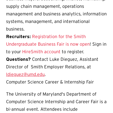
supply chain management, operations
management and business analytics, information
systems, management, and international
business.
Recruiters:
Registration for the Smith
Undergraduate Business Fair is now open
! Sign in
to your
HireSmith account
to register.
Questions?
Contact Luke Dieguez, Assistant
Director of Smith Employer Relations, at
ldieguez@umd.edu
.
Computer Science Career & Internship Fair
The University of Maryland's Department of
Computer Science Internship and Career Fair is a
bi-annual event. Attendees include