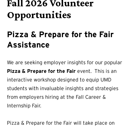
Fall 2026 Volunteer
Opportunities
Pizza & Prepare for the Fair
Assistance
We are seeking employer insights for our popular
Pizza & Prepare for the Fair
event. This is an
interactive workshop designed to equip UMD
students with invaluable insights and strategies
from employers hiring at the Fall Career &
Internship Fair.
Pizza & Prepare for the Fair will take place on