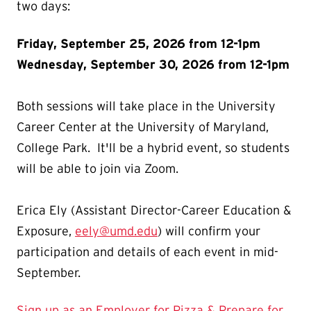
two days:
Friday, September 25, 2026 from 12-1pm
Wednesday, September 30, 2026 from 12-1pm
Both sessions will take place in the University
Career Center at the University of Maryland,
College Park. It'll be a hybrid event, so students
will be able to join via Zoom.
Erica Ely (Assistant Director-Career Education &
Exposure,
eely@umd.edu
) will confirm your
participation and details of each event in mid-
September.
Sign up as an Employer for Pizza & Prepare for