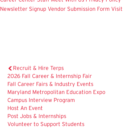
Newsletter Signup
Vendor Submission Form
Visit
Recruit & Hire Terps
2026 Fall Career & Internship Fair
Fall Career Fairs & Industry Events
Maryland Metropolitan Education Expo
Campus Interview Program
Host An Event
Post Jobs & Internships
The
Volunteer to Support Students
Current