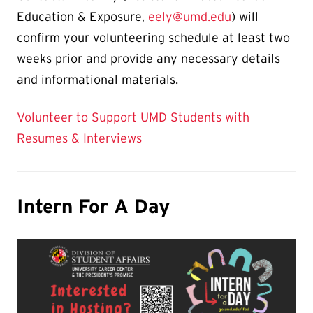
Education & Exposure,
eely@umd.edu
) will
confirm your volunteering schedule at least two
weeks prior and provide any necessary details
and informational materials.
Volunteer to Support UMD Students with
Resumes & Interviews
Intern For A Day