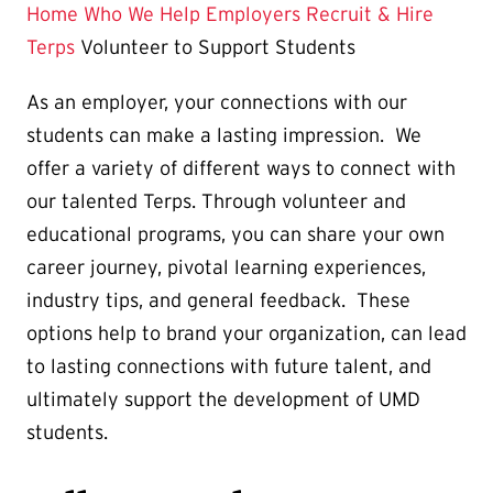
Page
Home
Who We Help
Employers
Recruit & Hire
is
Terps
Volunteer to Support Students
As an employer, your connections with our
students can make a lasting impression. We
offer a variety of different ways to connect with
our talented Terps. Through volunteer and
educational programs, you can share your own
career journey, pivotal learning experiences,
industry tips, and general feedback. These
options help to brand your organization, can lead
to lasting connections with future talent, and
ultimately support the development of UMD
students.