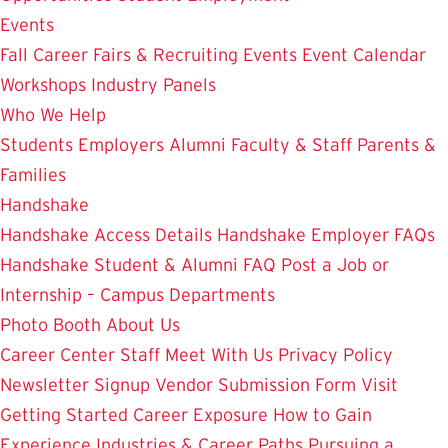
Events
Fall Career Fairs & Recruiting Events
Event Calendar
Workshops
Industry Panels
Who We Help
Students
Employers
Alumni
Faculty & Staff
Parents &
Families
Handshake
Handshake Access Details
Handshake Employer FAQs
Handshake Student & Alumni FAQ
Post a Job or
Internship – Campus Departments
Photo Booth
About Us
Career Center Staff
Meet With Us
Privacy Policy
Newsletter Signup
Vendor Submission Form
Visit
Getting Started
Career Exposure
How to Gain
Experience
Industries & Career Paths
Pursuing a