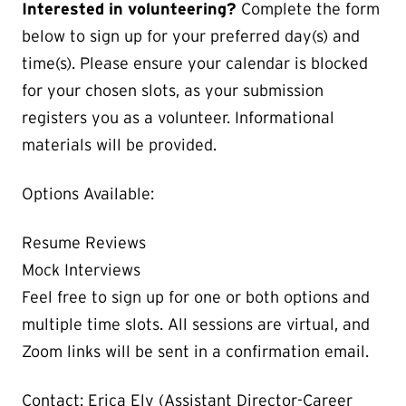
Interested in volunteering?
Complete the form
below to sign up for your preferred day(s) and
time(s). Please ensure your calendar is blocked
for your chosen slots, as your submission
registers you as a volunteer. Informational
materials will be provided.
Options Available:
Resume Reviews
Mock Interviews
Feel free to sign up for one or both options and
multiple time slots. All sessions are virtual, and
Zoom links will be sent in a confirmation email.
Contact: Erica Ely (Assistant Director-Career