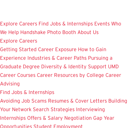
Skip
to
main
Explore Careers
Find Jobs & Internships
Events
Who
content
We Help
Handshake
Photo Booth
About Us
Explore Careers
Getting Started
Career Exposure
How to Gain
Experience
Industries & Career Paths
Pursuing a
Graduate Degree
Diversity & Identity Support
UMD
Career Courses
Career Resources by College
Career
Advising
Find Jobs & Internships
Avoiding Job Scams
Resumes & Cover Letters
Building
Your Network
Search Strategies
Interviewing
Internships
Offers & Salary Negotiation
Gap Year
Opportunities
Student Employment