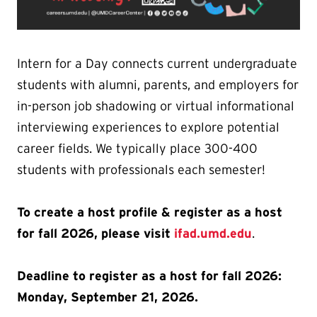
Intern for a Day connects current undergraduate
students with alumni, parents, and employers for
in-person job shadowing or virtual informational
interviewing experiences to explore potential
career fields. We typically place 300-400
students with professionals each semester!
To create a host profile & register as a host
for fall 2026, please visit
ifad.umd.edu
.
Deadline to register as a host for fall 2026:
Monday, September 21, 2026.