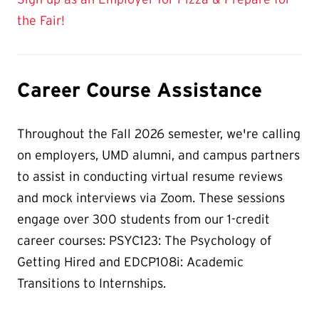
the Fair!
Career Course Assistance
Throughout the Fall 2026 semester, we're calling
on employers, UMD alumni, and campus partners
to assist in conducting virtual resume reviews
and mock interviews via Zoom. These sessions
engage over 300 students from our 1-credit
career courses: PSYC123: The Psychology of
Getting Hired and EDCP108i: Academic
Transitions to Internships.