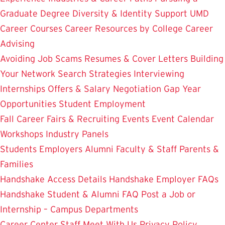
Graduate Degree
Diversity & Identity Support
UMD
Career Courses
Career Resources by College
Career
Advising
Avoiding Job Scams
Resumes & Cover Letters
Building
Your Network
Search Strategies
Interviewing
Internships
Offers & Salary Negotiation
Gap Year
Opportunities
Student Employment
Fall Career Fairs & Recruiting Events
Event Calendar
Workshops
Industry Panels
Students
Employers
Alumni
Faculty & Staff
Parents &
Families
Handshake Access Details
Handshake Employer FAQs
Handshake Student & Alumni FAQ
Post a Job or
Internship – Campus Departments
Career Center Staff
Meet With Us
Privacy Policy