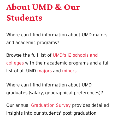
About UMD & Our
Students
Where can I find information about UMD majors
and academic programs?
Browse the full list of
UMD's 12 schools and
colleges
with their academic programs and a full
list of all UMD
majors
and
minors
.
Where can I find information about UMD
graduates (salary, geographical preferences)?
Our annual
Graduation Survey
provides detailed
insights into our students' post-graduation