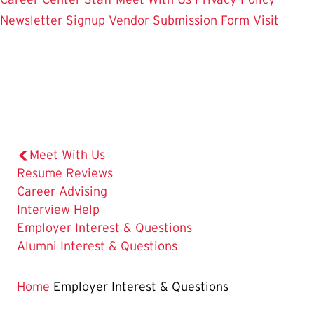
Newsletter Signup
Vendor Submission Form
Visit
Meet With Us
Resume Reviews
Career Advising
Interview Help
The
Employer Interest & Questions
Current
Alumni Interest & Questions
Page
is
Home
Employer Interest & Questions