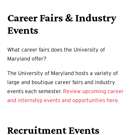
Career Fairs & Industry
Events
What career fairs does the University of
Maryland offer?
The University of Maryland hosts a variety of
large and boutique career fairs and industry
events each semester.
Review upcoming career
and internship events and opportunities here
.
Recruitment Events