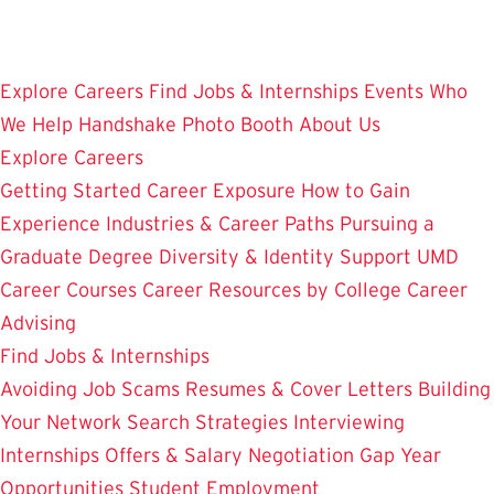
Skip
to
main
Explore Careers
Find Jobs & Internships
Events
Who
content
We Help
Handshake
Photo Booth
About Us
Explore Careers
Getting Started
Career Exposure
How to Gain
Experience
Industries & Career Paths
Pursuing a
Graduate Degree
Diversity & Identity Support
UMD
Career Courses
Career Resources by College
Career
Advising
Find Jobs & Internships
Avoiding Job Scams
Resumes & Cover Letters
Building
Your Network
Search Strategies
Interviewing
Internships
Offers & Salary Negotiation
Gap Year
Opportunities
Student Employment