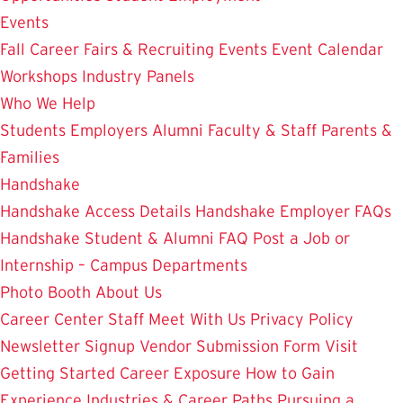
Events
Fall Career Fairs & Recruiting Events
Event Calendar
Workshops
Industry Panels
Who We Help
Students
Employers
Alumni
Faculty & Staff
Parents &
Families
Handshake
Handshake Access Details
Handshake Employer FAQs
Handshake Student & Alumni FAQ
Post a Job or
Internship – Campus Departments
Photo Booth
About Us
Career Center Staff
Meet With Us
Privacy Policy
Newsletter Signup
Vendor Submission Form
Visit
Getting Started
Career Exposure
How to Gain
Experience
Industries & Career Paths
Pursuing a