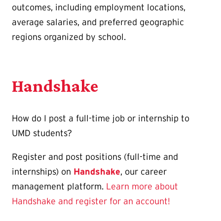
outcomes, including employment locations,
average salaries, and preferred geographic
regions organized by school.
Handshake
How do I post a full-time job or internship to
UMD students?
Register and post positions (full-time and
internships) on
Handshake
, our career
management platform.
Learn more about
Handshake and register for an account!