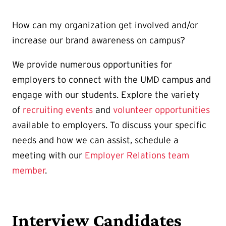
How can my organization get involved and/or
increase our brand awareness on campus?
We provide numerous opportunities for
employers to connect with the UMD campus and
engage with our students. Explore the variety
of
recruiting events
and
volunteer opportunities
available to employers. To discuss your specific
needs and how we can assist, schedule a
meeting with our
Employer Relations team
member
.
Interview Candidates