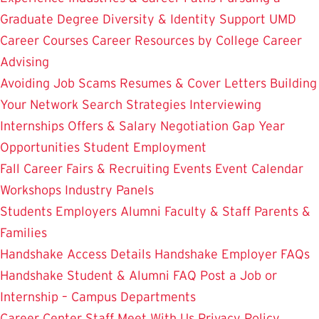
Graduate Degree
Diversity & Identity Support
UMD
Career Courses
Career Resources by College
Career
Advising
Avoiding Job Scams
Resumes & Cover Letters
Building
Your Network
Search Strategies
Interviewing
Internships
Offers & Salary Negotiation
Gap Year
Opportunities
Student Employment
Fall Career Fairs & Recruiting Events
Event Calendar
Workshops
Industry Panels
Students
Employers
Alumni
Faculty & Staff
Parents &
Families
Handshake Access Details
Handshake Employer FAQs
Handshake Student & Alumni FAQ
Post a Job or
Internship – Campus Departments
Career Center Staff
Meet With Us
Privacy Policy